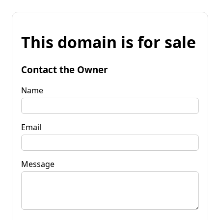
This domain is for sale
Contact the Owner
Name
Email
Message